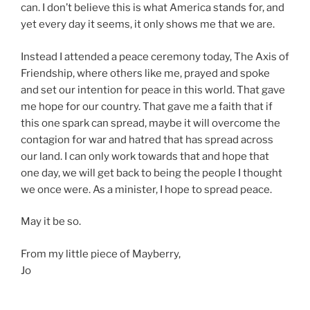
can. I don’t believe this is what America stands for, and
yet every day it seems, it only shows me that we are.
Instead I attended a peace ceremony today, The Axis of
Friendship, where others like me, prayed and spoke
and set our intention for peace in this world. That gave
me hope for our country. That gave me a faith that if
this one spark can spread, maybe it will overcome the
contagion for war and hatred that has spread across
our land. I can only work towards that and hope that
one day, we will get back to being the people I thought
we once were. As a minister, I hope to spread peace.
May it be so.
From my little piece of Mayberry,
Jo