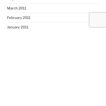
March 2011
February 2011
January 2011
December 2010
November 2010
October 2010
September 2010
August 2010
July 2010
CATEGORIES