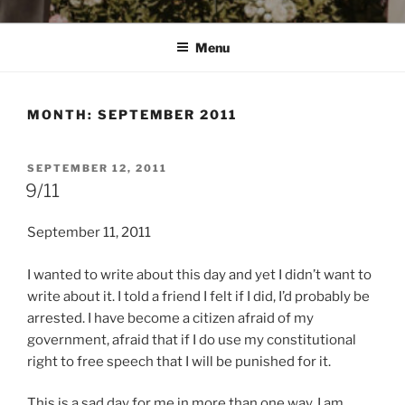
Menu
MONTH:
SEPTEMBER 2011
POSTED
SEPTEMBER 12, 2011
ON
9/11
September 11, 2011
I wanted to write about this day and yet I didn’t want to
write about it. I told a friend I felt if I did, I’d probably be
arrested. I have become a citizen afraid of my
government, afraid that if I do use my constitutional
right to free speech that I will be punished for it.
This is a sad day for me in more than one way. I am