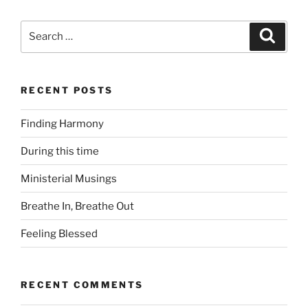
Search
Search
for:
RECENT POSTS
Finding Harmony
During this time
Ministerial Musings
Breathe In, Breathe Out
Feeling Blessed
RECENT COMMENTS