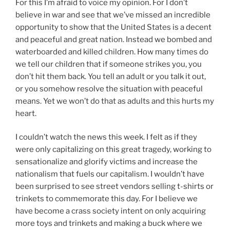
For this I’m afraid to voice my opinion. For I don’t
believe in war and see that we’ve missed an incredible
opportunity to show that the United States is a decent
and peaceful and great nation. Instead we bombed and
waterboarded and killed children. How many times do
we tell our children that if someone strikes you, you
don’t hit them back. You tell an adult or you talk it out,
or you somehow resolve the situation with peaceful
means. Yet we won’t do that as adults and this hurts my
heart.
I couldn’t watch the news this week. I felt as if they
were only capitalizing on this great tragedy, working to
sensationalize and glorify victims and increase the
nationalism that fuels our capitalism. I wouldn’t have
been surprised to see street vendors selling t-shirts or
trinkets to commemorate this day. For I believe we
have become a crass society intent on only acquiring
more toys and trinkets and making a buck where we