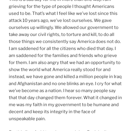
grieving for the type of people I thought Americans
used to be. That’s what I feel like we’ve lost since this
attack 10 years ago, we’ve lost ourselves. We gave
ourselves up willingly. We allowed our government to
take away our civil rights, to torture and kill, to do all
those things we consistently say America does not do.
I am saddened for all the citizens who died that day. I
am saddened for the families and friends who grieve
for them. I am also angry that we had an opportunity to
show the world what America really stood for and
instead, we have gone and killed a million people in Iraq
and Afghanistan and no one blinks an eye. I cry for what
we’ve become as a nation. I hear so many people say
that that day changed them forever. What it changed in
me was my faith in my government to be humane and
decent and keep its integrity in the face of
unspeakable pain.