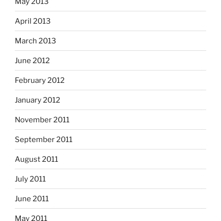
May 2013
April 2013
March 2013
June 2012
February 2012
January 2012
November 2011
September 2011
August 2011
July 2011
June 2011
May 2011