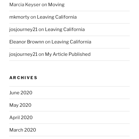
Marcia Keyser
on
Moving
mkmorty
on
Leaving California
josjourney21
on
Leaving California
Eleanor Brownn
on
Leaving California
josjourney21
on
My Article Published
ARCHIVES
June 2020
May 2020
April 2020
March 2020