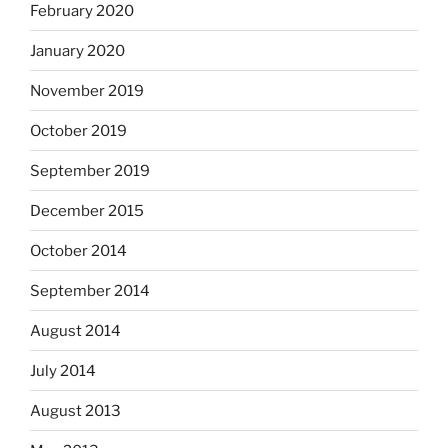
February 2020
January 2020
November 2019
October 2019
September 2019
December 2015
October 2014
September 2014
August 2014
July 2014
August 2013