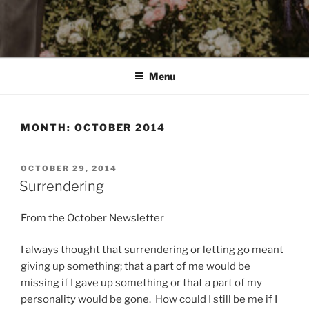
Menu
MONTH:
OCTOBER 2014
POSTED
OCTOBER 29, 2014
ON
Surrendering
From the October Newsletter
I always thought that surrendering or letting go meant
giving up something; that a part of me would be
missing if I gave up something or that a part of my
personality would be gone. How could I still be me if I