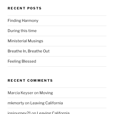
RECENT POSTS
Finding Harmony
During this time
Ministerial Musings
Breathe In, Breathe Out
Feeling Blessed
RECENT COMMENTS
Marcia Keyser
on
Moving
mkmorty
on
Leaving California
josjourney21
on
Leaving California