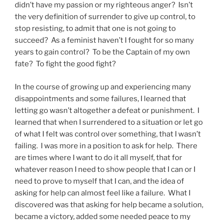
didn’t have my passion or my righteous anger? Isn’t
the very definition of surrender to give up control, to
stop resisting, to admit that one is not going to
succeed? As a feminist haven’t I fought for so many
years to gain control? To be the Captain of my own
fate? To fight the good fight?
In the course of growing up and experiencing many
disappointments and some failures, I learned that
letting go wasn’t altogether a defeat or punishment. I
learned that when I surrendered to a situation or let go
of what I felt was control over something, that I wasn’t
failing. I was more in a position to ask for help. There
are times where I want to do it all myself, that for
whatever reason I need to show people that I can or I
need to prove to myself that I can, and the idea of
asking for help can almost feel like a failure. What I
discovered was that asking for help became a solution,
became a victory, added some needed peace to my