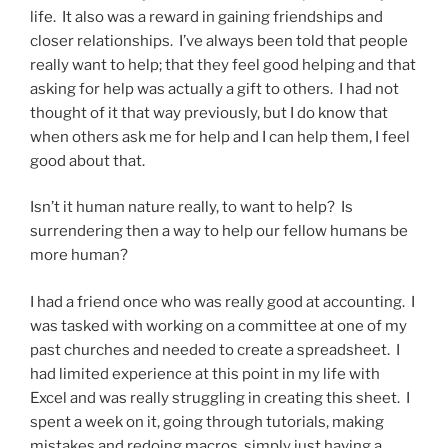
life. It also was a reward in gaining friendships and
closer relationships. I’ve always been told that people
really want to help; that they feel good helping and that
asking for help was actually a gift to others. I had not
thought of it that way previously, but I do know that
when others ask me for help and I can help them, I feel
good about that.
Isn’t it human nature really, to want to help? Is
surrendering then a way to help our fellow humans be
more human?
I had a friend once who was really good at accounting. I
was tasked with working on a committee at one of my
past churches and needed to create a spreadsheet. I
had limited experience at this point in my life with
Excel and was really struggling in creating this sheet. I
spent a week on it, going through tutorials, making
mistakes and redoing macros, simply just having a