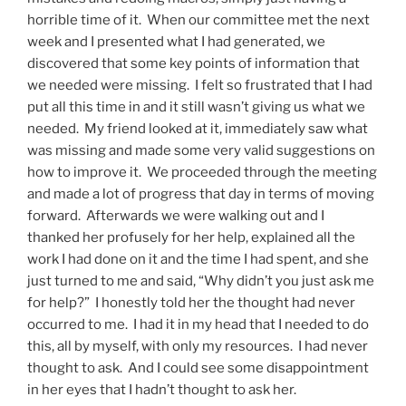
horrible time of it. When our committee met the next
week and I presented what I had generated, we
discovered that some key points of information that
we needed were missing. I felt so frustrated that I had
put all this time in and it still wasn’t giving us what we
needed. My friend looked at it, immediately saw what
was missing and made some very valid suggestions on
how to improve it. We proceeded through the meeting
and made a lot of progress that day in terms of moving
forward. Afterwards we were walking out and I
thanked her profusely for her help, explained all the
work I had done on it and the time I had spent, and she
just turned to me and said, “Why didn’t you just ask me
for help?” I honestly told her the thought had never
occurred to me. I had it in my head that I needed to do
this, all by myself, with only my resources. I had never
thought to ask. And I could see some disappointment
in her eyes that I hadn’t thought to ask her.