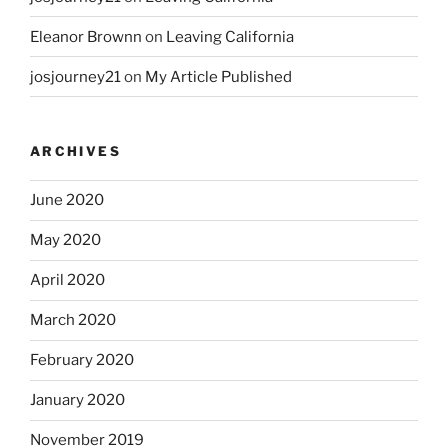
Eleanor Brownn
on
Leaving California
josjourney21
on
My Article Published
ARCHIVES
June 2020
May 2020
April 2020
March 2020
February 2020
January 2020
November 2019