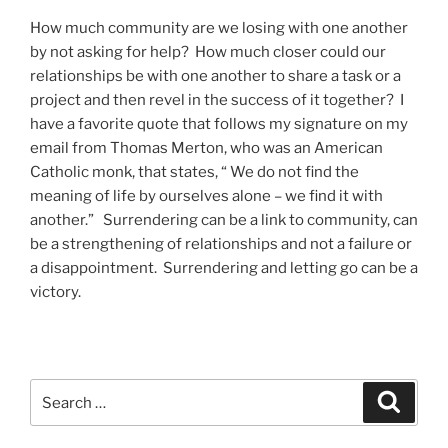
How much community are we losing with one another
by not asking for help? How much closer could our
relationships be with one another to share a task or a
project and then revel in the success of it together? I
have a favorite quote that follows my signature on my
email from Thomas Merton, who was an American
Catholic monk, that states, “ We do not find the
meaning of life by ourselves alone – we find it with
another.” Surrendering can be a link to community, can
be a strengthening of relationships and not a failure or
a disappointment. Surrendering and letting go can be a
victory.
Search
Search
for: