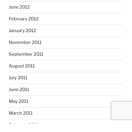
June 2012
February 2012
January 2012
November 2011
September 2011
August 2011
July 2011
June 2011
May 2011
March 2011
February 2011