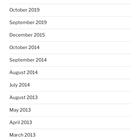
October 2019
September 2019
December 2015
October 2014
September 2014
August 2014
July 2014
August 2013
May 2013
April 2013
March 2013