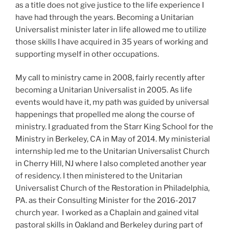
as a title does not give justice to the life experience I
have had through the years. Becoming a Unitarian
Universalist minister later in life allowed me to utilize
those skills I have acquired in 35 years of working and
supporting myself in other occupations.
My call to ministry came in 2008, fairly recently after
becoming a Unitarian Universalist in 2005. As life
events would have it, my path was guided by universal
happenings that propelled me along the course of
ministry. I graduated from the Starr King School for the
Ministry in Berkeley, CA in May of 2014. My ministerial
internship led me to the Unitarian Universalist Church
in Cherry Hill, NJ where I also completed another year
of residency. I then ministered to the Unitarian
Universalist Church of the Restoration in Philadelphia,
PA. as their Consulting Minister for the 2016-2017
church year. I worked as a Chaplain and gained vital
pastoral skills in Oakland and Berkeley during part of