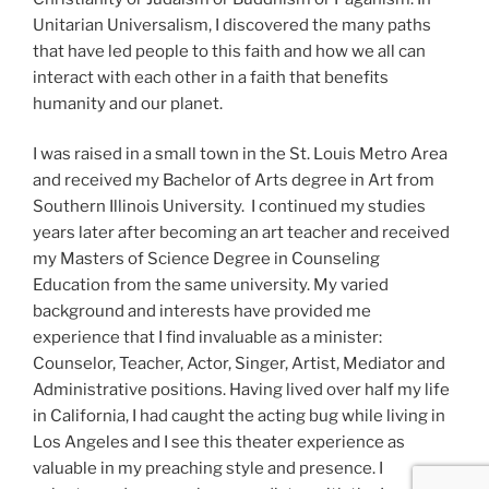
Unitarian Universalism, I discovered the many paths
that have led people to this faith and how we all can
interact with each other in a faith that benefits
humanity and our planet.
I was raised in a small town in the St. Louis Metro Area
and received my Bachelor of Arts degree in Art from
Southern Illinois University. I continued my studies
years later after becoming an art teacher and received
my Masters of Science Degree in Counseling
Education from the same university. My varied
background and interests have provided me
experience that I find invaluable as a minister:
Counselor, Teacher, Actor, Singer, Artist, Mediator and
Administrative positions. Having lived over half my life
in California, I had caught the acting bug while living in
Los Angeles and I see this theater experience as
valuable in my preaching style and presence. I