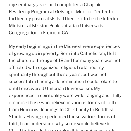
my seminary years and completed a Chaplain
Residency Program at Geisinger Medical Center to
further my pastoral skills. I then left to be the Interim
Minister at Mission Peak Unitarian Universalist
Congregation in Fremont CA.
My early beginnings in the Midwest were experiences
of growing up in poverty. Born into Catholicism, I left
the church at the age of 18 and for many years was not
affiliated with organized religion. I retained my
spirituality throughout these years, but was not
successful in finding a denomination I could relate to
until I discovered Unitarian Universalism. My
experiences in spirituality were wide ranging and I fully
embrace those who believe in various forms of faith,
from Humanist leanings to Christianity to Buddhist
Studies. Having experienced these various forms of
faith, I can understand why some would believe in
Christianity or Judaism or Buddhism or Paganism. In