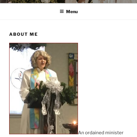
Menu
ABOUT ME
An ordained minister