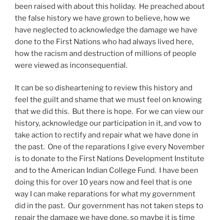
been raised with about this holiday. He preached about
the false history we have grown to believe, how we
have neglected to acknowledge the damage we have
done to the First Nations who had always lived here,
how the racism and destruction of millions of people
were viewed as inconsequential.
It can be so disheartening to review this history and
feel the guilt and shame that we must feel on knowing
that we did this. But there is hope. For we can view our
history, acknowledge our participation in it, and vow to
take action to rectify and repair what we have done in
the past. One of the reparations I give every November
is to donate to the First Nations Development Institute
and to the American Indian College Fund. I have been
doing this for over 10 years now and feel that is one
way I can make reparations for what my government
did in the past. Our government has not taken steps to
repair the damage we have done, so maybe it is time