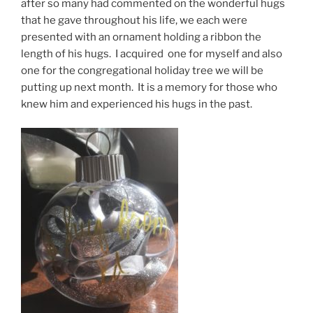
after so many had commented on the wonderful hugs
that he gave throughout his life, we each were
presented with an ornament holding a ribbon the
length of his hugs. I acquired one for myself and also
one for the congregational holiday tree we will be
putting up next month. It is a memory for those who
knew him and experienced his hugs in the past.