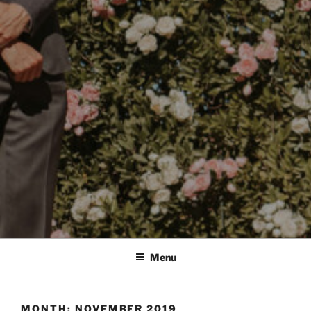
Menu
MONTH:
NOVEMBER 2019