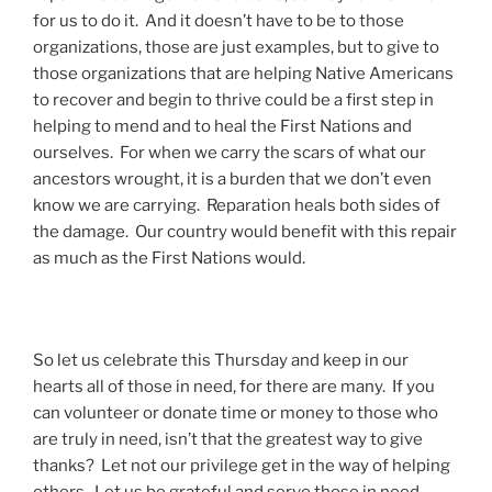
for us to do it. And it doesn’t have to be to those
organizations, those are just examples, but to give to
those organizations that are helping Native Americans
to recover and begin to thrive could be a first step in
helping to mend and to heal the First Nations and
ourselves. For when we carry the scars of what our
ancestors wrought, it is a burden that we don’t even
know we are carrying. Reparation heals both sides of
the damage. Our country would benefit with this repair
as much as the First Nations would.
So let us celebrate this Thursday and keep in our
hearts all of those in need, for there are many. If you
can volunteer or donate time or money to those who
are truly in need, isn’t that the greatest way to give
thanks? Let not our privilege get in the way of helping