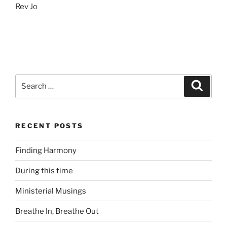
Rev Jo
Search
Search
for:
RECENT POSTS
Finding Harmony
During this time
Ministerial Musings
Breathe In, Breathe Out