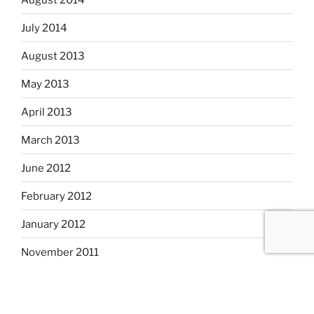
July 2014
August 2013
May 2013
April 2013
March 2013
June 2012
February 2012
January 2012
November 2011
September 2011
August 2011