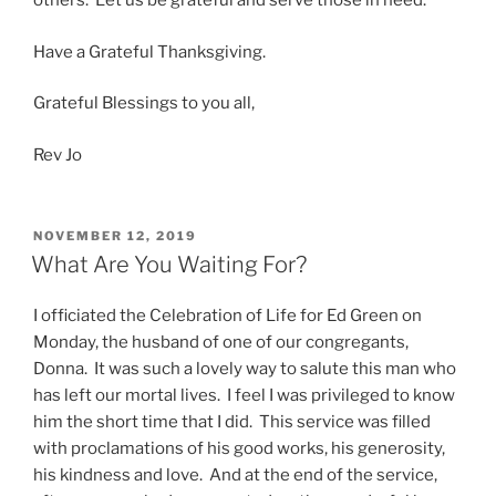
others. Let us be grateful and serve those in need.
Have a Grateful Thanksgiving.
Grateful Blessings to you all,
Rev Jo
POSTED
NOVEMBER 12, 2019
ON
What Are You Waiting For?
I officiated the Celebration of Life for Ed Green on
Monday, the husband of one of our congregants,
Donna. It was such a lovely way to salute this man who
has left our mortal lives. I feel I was privileged to know
him the short time that I did. This service was filled
with proclamations of his good works, his generosity,
his kindness and love. And at the end of the service,