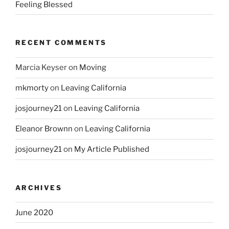
Feeling Blessed
RECENT COMMENTS
Marcia Keyser
on
Moving
mkmorty
on
Leaving California
josjourney21
on
Leaving California
Eleanor Brownn
on
Leaving California
josjourney21
on
My Article Published
ARCHIVES
June 2020