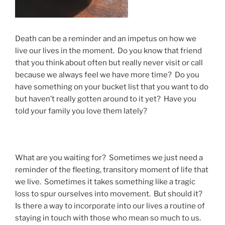
Death can be a reminder and an impetus on how we
live our lives in the moment. Do you know that friend
that you think about often but really never visit or call
because we always feel we have more time? Do you
have something on your bucket list that you want to do
but haven’t really gotten around to it yet? Have you
told your family you love them lately?
What are you waiting for? Sometimes we just need a
reminder of the fleeting, transitory moment of life that
we live. Sometimes it takes something like a tragic
loss to spur ourselves into movement. But should it?
Is there a way to incorporate into our lives a routine of
staying in touch with those who mean so much to us.