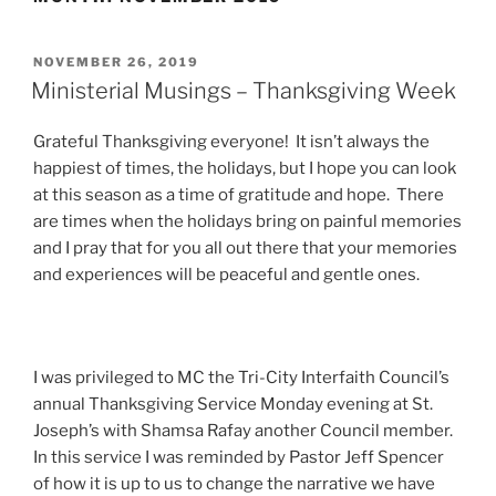
POSTED
NOVEMBER 26, 2019
ON
Ministerial Musings – Thanksgiving Week
Grateful Thanksgiving everyone! It isn’t always the
happiest of times, the holidays, but I hope you can look
at this season as a time of gratitude and hope. There
are times when the holidays bring on painful memories
and I pray that for you all out there that your memories
and experiences will be peaceful and gentle ones.
I was privileged to MC the Tri-City Interfaith Council’s
annual Thanksgiving Service Monday evening at St.
Joseph’s with Shamsa Rafay another Council member.
In this service I was reminded by Pastor Jeff Spencer
of how it is up to us to change the narrative we have