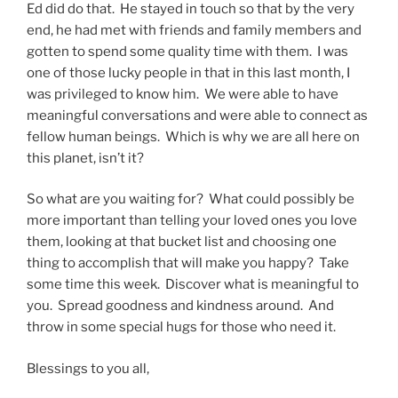
Ed did do that. He stayed in touch so that by the very
end, he had met with friends and family members and
gotten to spend some quality time with them. I was
one of those lucky people in that in this last month, I
was privileged to know him. We were able to have
meaningful conversations and were able to connect as
fellow human beings. Which is why we are all here on
this planet, isn’t it?
So what are you waiting for? What could possibly be
more important than telling your loved ones you love
them, looking at that bucket list and choosing one
thing to accomplish that will make you happy? Take
some time this week. Discover what is meaningful to
you. Spread goodness and kindness around. And
throw in some special hugs for those who need it.
Blessings to you all,