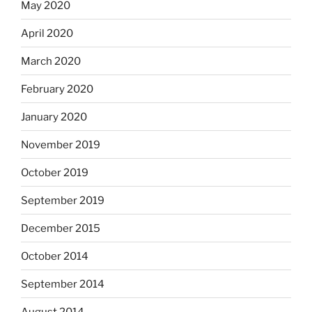
May 2020
April 2020
March 2020
February 2020
January 2020
November 2019
October 2019
September 2019
December 2015
October 2014
September 2014
August 2014