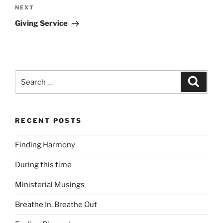
Next
NEXT
Post
Giving Service
Search
Search
for:
RECENT POSTS
Finding Harmony
During this time
Ministerial Musings
Breathe In, Breathe Out