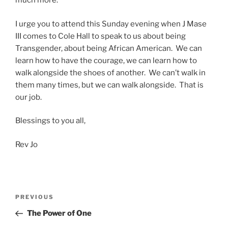
much more.
I urge you to attend this Sunday evening when J Mase
III comes to Cole Hall to speak to us about being
Transgender, about being African American. We can
learn how to have the courage, we can learn how to
walk alongside the shoes of another. We can’t walk in
them many times, but we can walk alongside. That is
our job.
Blessings to you all,
Rev Jo
Post
Previous
PREVIOUS
navigation
Post
The Power of One