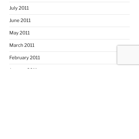
July 2011
June 2011
May 2011
March 2011
February 2011
January 2011
December 2010
November 2010
October 2010
September 2010
August 2010