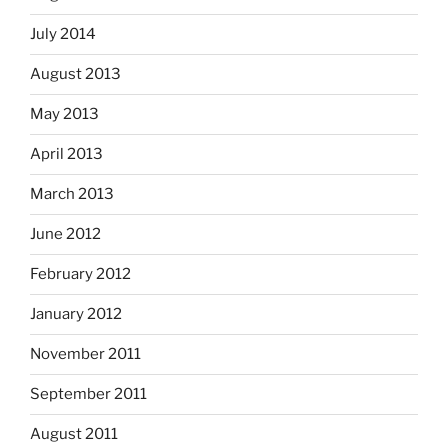
July 2014
August 2013
May 2013
April 2013
March 2013
June 2012
February 2012
January 2012
November 2011
September 2011
August 2011