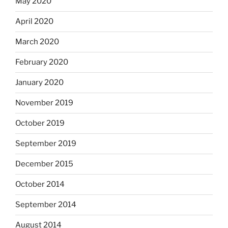
May 2020
April 2020
March 2020
February 2020
January 2020
November 2019
October 2019
September 2019
December 2015
October 2014
September 2014
August 2014