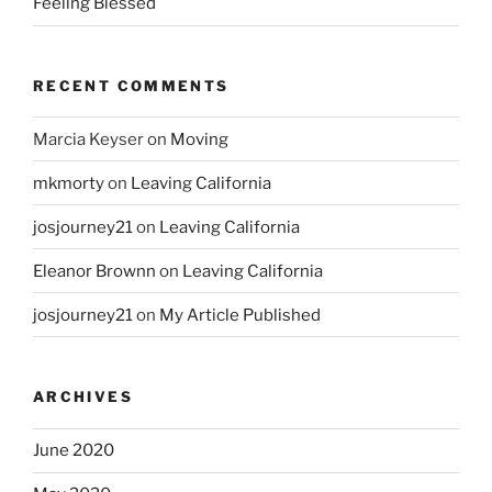
Feeling Blessed
RECENT COMMENTS
Marcia Keyser
on
Moving
mkmorty
on
Leaving California
josjourney21
on
Leaving California
Eleanor Brownn
on
Leaving California
josjourney21
on
My Article Published
ARCHIVES
June 2020