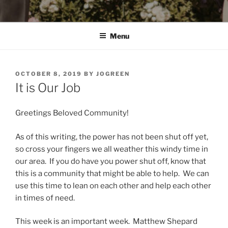
Menu
POSTED
OCTOBER 8, 2019
BY
JOGREEN
ON
It is Our Job
Greetings Beloved Community!
As of this writing, the power has not been shut off yet,
so cross your fingers we all weather this windy time in
our area. If you do have you power shut off, know that
this is a community that might be able to help. We can
use this time to lean on each other and help each other
in times of need.
This week is an important week. Matthew Shepard