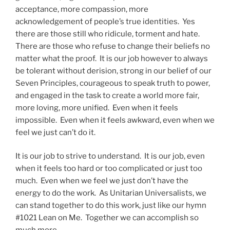
acceptance, more compassion, more
acknowledgement of people’s true identities. Yes
there are those still who ridicule, torment and hate.
There are those who refuse to change their beliefs no
matter what the proof. It is our job however to always
be tolerant without derision, strong in our belief of our
Seven Principles, courageous to speak truth to power,
and engaged in the task to create a world more fair,
more loving, more unified. Even when it feels
impossible. Even when it feels awkward, even when we
feel we just can’t do it.
It is our job to strive to understand. It is our job, even
when it feels too hard or too complicated or just too
much. Even when we feel we just don’t have the
energy to do the work. As Unitarian Universalists, we
can stand together to do this work, just like our hymn
#1021 Lean on Me. Together we can accomplish so