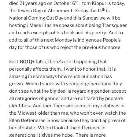
th
died 21 years ago on October 6
. Yom Kippur is today,
th
the Jewish Day of Atonement. Friday the 11
is
National Coming Out Day and this Sunday we will be
hosting J Mase III as he speaks about being Transqueer
and reads excerpts of his book and his poetry. And to
add to all of this next Monday is Indigenous People’s
day for those of us who reject the previous honoree.
For LBGTQ+ folks, there’s a lot happening that
personally affects them. I want to honor that. It is
amazing in some ways how much our nation has
grown. When I speak with younger generations they
don’t see what the big deal is regarding gender, accept
all categories of gender and are not fazed by people’s
identities. And then there are some of my relatives in
the Midwest, older than me, who won’t even watch the
Ellen DeGeneres Show because they don’t approve of
her lifestyle. When I look at the difference in
generations, it gives me hope. There is more